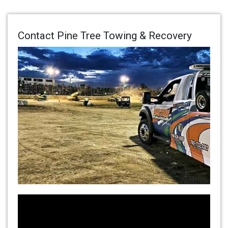
Contact Pine Tree Towing & Recovery