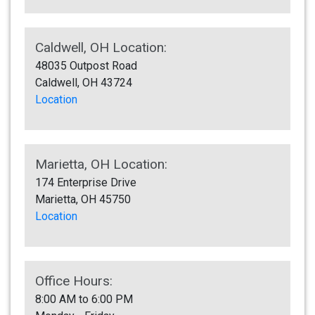
Caldwell, OH Location:
48035 Outpost Road
Caldwell, OH 43724
Location
Marietta, OH Location:
174 Enterprise Drive
Marietta, OH 45750
Location
Office Hours:
8:00 AM to 6:00 PM