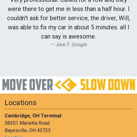
were there to get me in less than a half hour. I
couldn't ask for better service, the driver, Will,
was able to fix my car in about 5 minutes. all I
can say is awesome.
June F.
Google
Locations
Cambridge, OH Terminal:
58301 Marietta Road
Bayesville, OH 43723