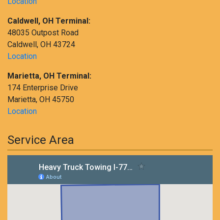
Location
Caldwell, OH Terminal:
48035 Outpost Road
Caldwell, OH 43724
Location
Marietta, OH Terminal:
174 Enterprise Drive
Marietta, OH 45750
Location
Service Area