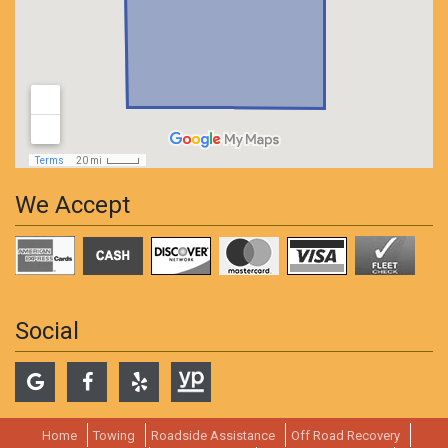
We Accept
Social
Home
Towing
Roadside Assistance
Off Road Recovery