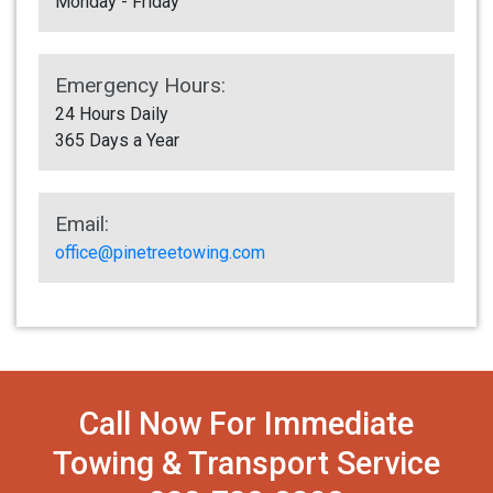
Monday - Friday
Emergency Hours:
24 Hours Daily
365 Days a Year
Email:
office@pinetreetowing.com
Call Now For Immediate
Towing & Transport Service