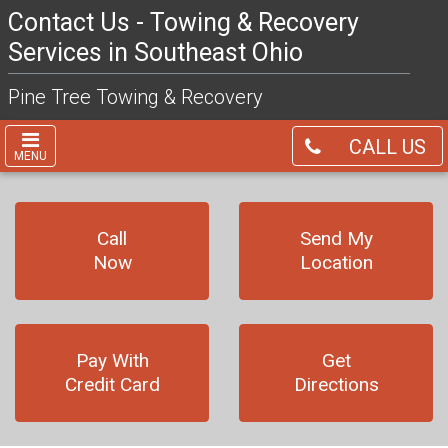
Contact Us - Towing & Recovery
Services in Southeast Ohio
Pine Tree Towing & Recovery
CALL US
MENU
Call
Send My
Now
Location
Pay With
Get
Credit Card
Directions