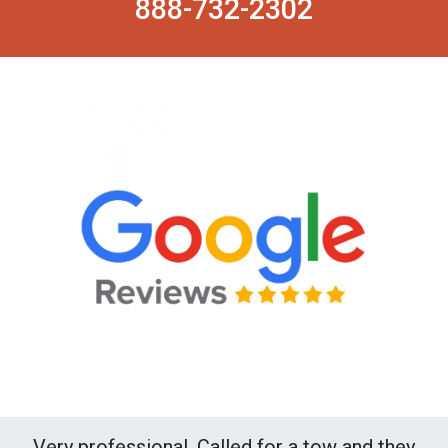
888-732-2302
Very professional. Called for a tow and they