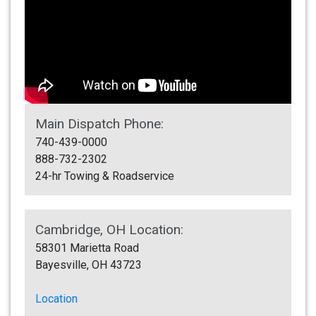
Main Dispatch Phone:
740-439-0000
888-732-2302
24-hr Towing & Roadservice
Cambridge, OH Location:
58301 Marietta Road
Bayesville, OH 43723
Location